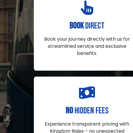
BOOK
DIRECT
Book your journey directly with us for
streamlined service and exclusive
benefits.
NO
HIDDEN FEES
Experience transparent pricing with
Kingdom Rides – no unexpected