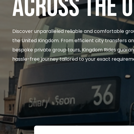
ACROSS THE 
Discover unparalleled reliable and comfortable gro
the United Kingdom. From efficient city transfers a
bespoke private group tours, Kingdom Rides guaran
hassle-free journey tailored to your exact requirem