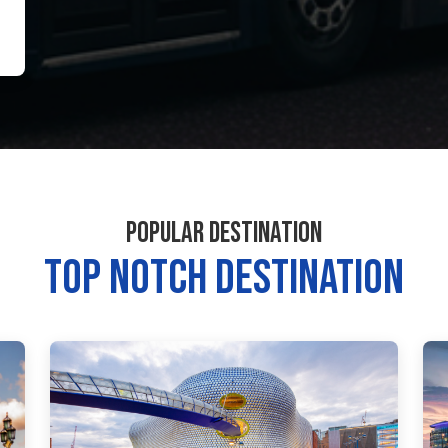
POPULAR DESTINATION
TOP NOTCH DESTINATION