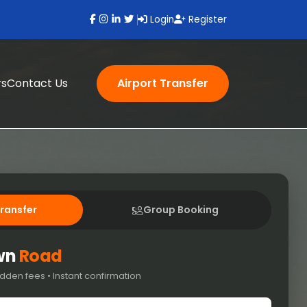
Login
Register
rs
Contact Us
Airport Transfer
Transfer
Group Booking
own
Road
dden fees • Instant confirmation