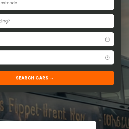
SEARCH CARS →