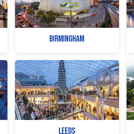
BIRMINGHAM
LEEDS