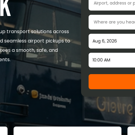
UK
Drop-off location
up transport solutions across
Pick-up date
nd seamless airport pickups to
tees a smooth, safe, and
Time
ents.