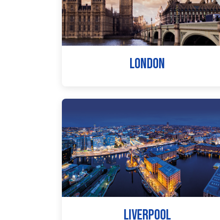
LONDON
LIVERPOOL