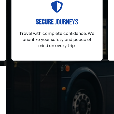
SECURE
JOURNEYS
Travel with complete confidence. We
prioritize your safety and peace of
mind on every trip.