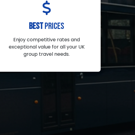
BEST
PRICES
Enjoy competitive rates and
exceptional value for all your UK
group travel needs.