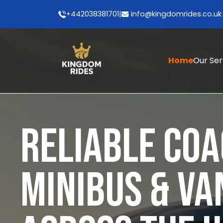
+442038381701
|
info@kingdomrides.co.uk
Home
Our Se
RELIABLE COA
MINIBUS & VA