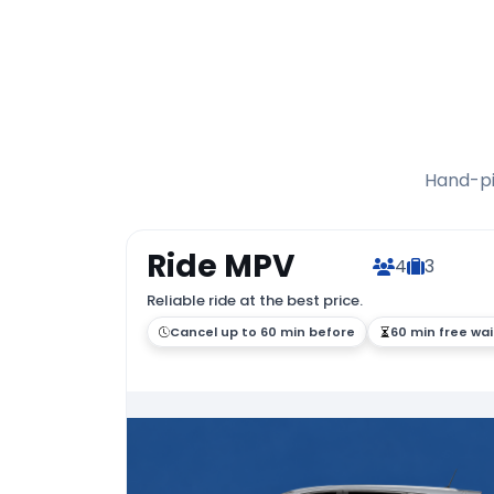
Hand-pic
Ride MPV
4
3
Reliable ride at the best price.
Cancel up to 60 min before
60 min free wai