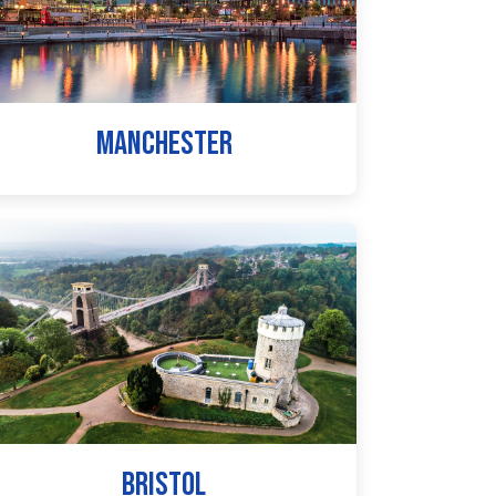
MANCHESTER
BRISTOL