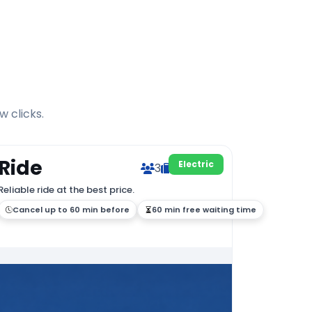
w clicks.
Ride
Electric
3
2
Reliable ride at the best price.
Cancel up to 60 min before
60 min free waiting time