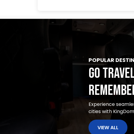
POPULAR DESTI
GO TRAVEL
REMEMBER
Experience seamles
cities with KingDo
VIEW ALL