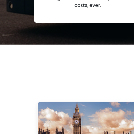
costs, ever.