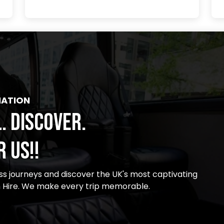
NATION
. DISCOVER.
 US!!
s journeys and discover the UK's most captivating
m Hire. We make every trip memorable.