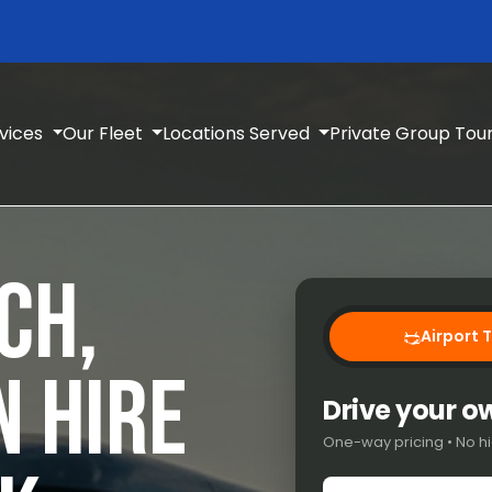
rvices
Our Fleet
Locations Served
Private Group Tou
CH,
Airport 
N HIRE
Drive your 
One-way pricing • No hi
Pick-up location