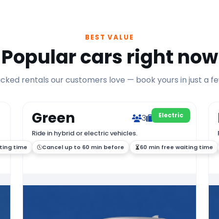
BEST VALUE
Popular cars right now
ked rentals our customers love — book yours in just a fe
Green
Electric
3
2
Ride in hybrid or electric vehicles.
ting time
Cancel up to 60 min before
60 min free waiting time