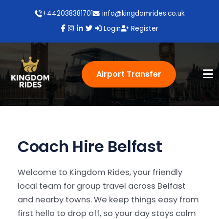
+442038381701
info@kingdomrides.co.uk
Login
Register
Airport Transfer
Coach Hire Belfast
Welcome to Kingdom Rides, your friendly
local team for group travel across Belfast
and nearby towns. We keep things easy from
first hello to drop off, so your day stays calm