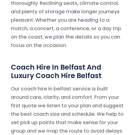
thoroughly. Reclining seats, climate control,
and plenty of storage make longer journeys
pleasant. Whether you are heading to a
match, a concert, a conference, or a day trip
on the coast, we plan the details so you can
focus on the occasion.
Coach Hire In Belfast And
Luxury Coach Hire Belfast
Our coach hire in belfast service is built
around care, clarity, and comfort. From your
first quote we listen to your plan and suggest
the best coach size and schedule. We help to
set pick up points that make sense for your
group and we map the route to avoid delays.