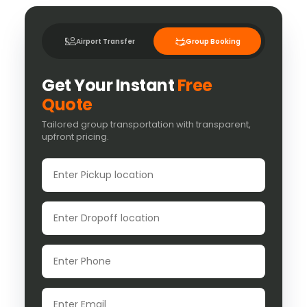
Airport Transfer
Group Booking
Get Your Instant
Free
Quote
Tailored group transportation with transparent,
upfront pricing.
Pickup location
Dropoff location
Phone
Email