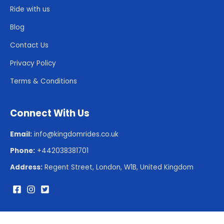
Ride with us
Blog
Contact Us
Privacy Policy
Terms & Conditions
Connect With Us
Email:
info@kingdomrides.co.uk
Phone:
+442038381701
Address:
Regent Street, London, W1B, United Kingdom