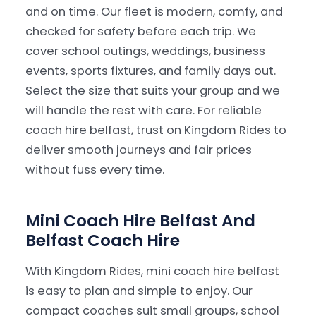
and on time. Our fleet is modern, comfy, and
checked for safety before each trip. We
Our Services
▾
cover school outings, weddings, business
events, sports fixtures, and family days out.
Our Fleet
▾
Select the size that suits your group and we
will handle the rest with care. For reliable
Locations Served
▾
coach hire belfast, trust on Kingdom Rides to
deliver smooth journeys and fair prices
without fuss every time.
Mini Coach Hire Belfast And
Belfast Coach Hire
With Kingdom Rides, mini coach hire belfast
is easy to plan and simple to enjoy. Our
compact coaches suit small groups, school