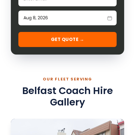
Date of travel
GET QUOTE →
OUR FLEET SERVING
Belfast Coach Hire
Gallery