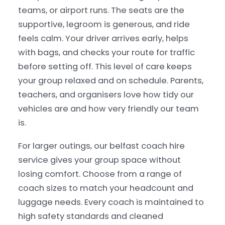
teams, or airport runs. The seats are the
supportive, legroom is generous, and ride
feels calm. Your driver arrives early, helps
with bags, and checks your route for traffic
before setting off. This level of care keeps
your group relaxed and on schedule. Parents,
teachers, and organisers love how tidy our
vehicles are and how very friendly our team
is.
For larger outings, our belfast coach hire
service gives your group space without
losing comfort. Choose from a range of
coach sizes to match your headcount and
luggage needs. Every coach is maintained to
high safety standards and cleaned