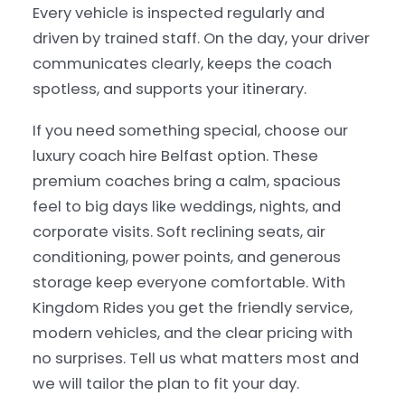
Every vehicle is inspected regularly and
driven by trained staff. On the day, your driver
communicates clearly, keeps the coach
spotless, and supports your itinerary.
If you need something special, choose our
luxury coach hire Belfast option. These
premium coaches bring a calm, spacious
feel to big days like weddings, nights, and
corporate visits. Soft reclining seats, air
conditioning, power points, and generous
storage keep everyone comfortable. With
Kingdom Rides you get the friendly service,
modern vehicles, and the clear pricing with
no surprises. Tell us what matters most and
we will tailor the plan to fit your day.