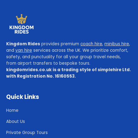
Kingdom Rides
provides premium
coach hire
,
minibus hire
,
and
van hire
services across the UK. We prioritize comfort,
safety, and punctuality for all your group travel needs,
from airport transfers to bespoke tours.
kingdomrides.co.uk is a trading style of simplehire Ltd.
with Registration No. 16160553.
Quick Links
Home
About Us
Private Group Tours