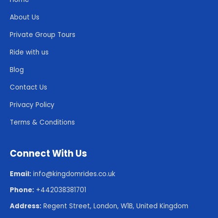
About Us
Private Group Tours
Ride with us
Blog
Contact Us
Privacy Policy
Terms & Conditions
Connect With Us
Email:
info@kingdomrides.co.uk
Phone:
+442038381701
Address:
Regent Street, London, W1B, United Kingdom