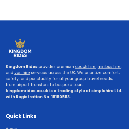
Kingdom Rides
provides premium
coach hire
,
minibus hire
,
and
van hire
services across the UK. We prioritize comfort,
safety, and punctuality for all your group travel needs,
from airport transfers to bespoke tours.
kingdomrides.co.uk is a trading style of simplehire Ltd.
with Registration No. 16160553.
Quick Links
Home