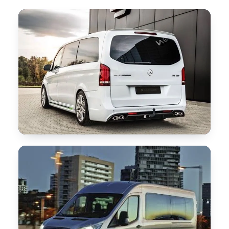
Our Services
▾
Our Fleet
▾
Locations Served
▾