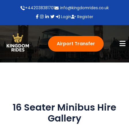
+442038381701
info@kingdomrides.co.uk
Login
Register
Airport Transfer
16 Seater Minibus Hire
Gallery