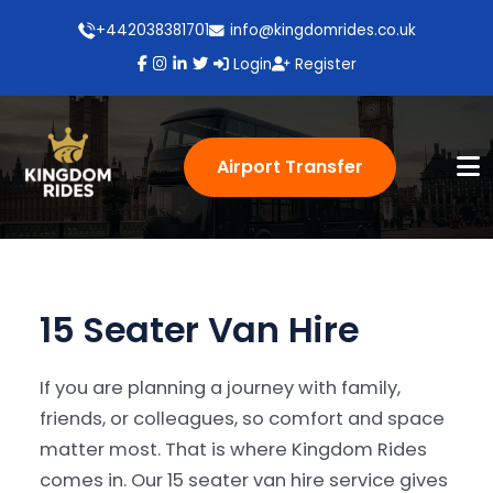
+442038381701
info@kingdomrides.co.uk
Login
Register
Airport Transfer
15 Seater Van Hire
If you are planning a journey with family,
friends, or colleagues, so comfort and space
matter most. That is where Kingdom Rides
comes in. Our 15 seater van hire service gives