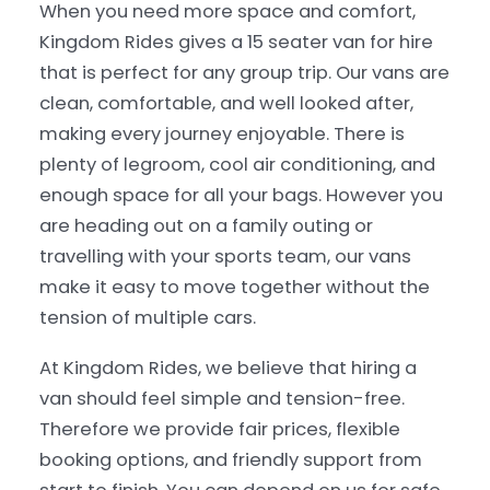
When you need more space and comfort,
Kingdom Rides gives a 15 seater van for hire
that is perfect for any group trip. Our vans are
clean, comfortable, and well looked after,
making every journey enjoyable. There is
plenty of legroom, cool air conditioning, and
enough space for all your bags. However you
are heading out on a family outing or
travelling with your sports team, our vans
make it easy to move together without the
tension of multiple cars.
At Kingdom Rides, we believe that hiring a
van should feel simple and tension-free.
Therefore we provide fair prices, flexible
booking options, and friendly support from