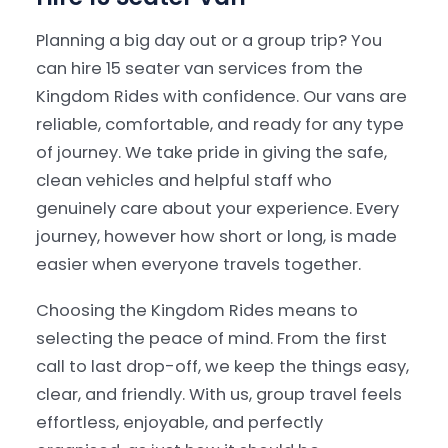
Planning a big day out or a group trip? You
can hire 15 seater van services from the
Kingdom Rides with confidence. Our vans are
reliable, comfortable, and ready for any type
of journey. We take pride in giving the safe,
clean vehicles and helpful staff who
genuinely care about your experience. Every
journey, however how short or long, is made
easier when everyone travels together.
Choosing the Kingdom Rides means to
selecting the peace of mind. From the first
call to last drop-off, we keep the things easy,
clear, and friendly. With us, group travel feels
effortless, enjoyable, and perfectly