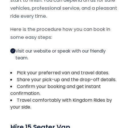
start to finish. You can depend on us for safe
vehicles, professional service, and a pleasant
ride every time.
Here is the procedure how you can book in
some easy steps:
Visit our website or speak with our friendly
team.
Pick your preferred van and travel dates.
Share your pick-up and the drop-off details.
Confirm your booking and get instant
confirmation.
Travel comfortably with Kingdom Rides by
your side.
Hire 15 Seater Van