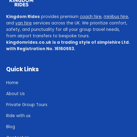
Kingdom Rides
provides premium
coach hire
,
minibus hire
,
and
van hire
services across the UK. We prioritize comfort,
safety, and punctuality for all your group travel needs,
from airport transfers to bespoke tours.
kingdomrides.co.uk is a trading style of simplehire Ltd.
with Registration No. 16160553.
Quick Links
Home
About Us
Private Group Tours
Ride with us
Blog