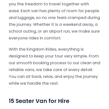
you the freedom to travel together with
ease. Each van has plenty of room for people
Our Services
▾
and luggage, so no one feels cramped during
the journey. Whether it is a weekend away, a
Our Fleet
▾
school outing, or an airport run, we make sure
everyone rides in comfort.
Locations Served
▾
With the Kingdom Rides, everything is
designed to keep your tour very simple. From
our smooth booking process to our clean and
reliable vans, we take care of every detail.
You can sit back, relax, and enjoy the journey
while we handle the rest.
15 Seater Van for Hire