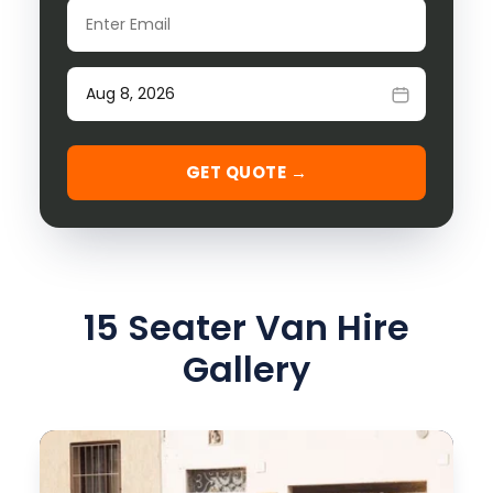
Email
Date of travel
GET QUOTE →
15 Seater Van Hire
Gallery