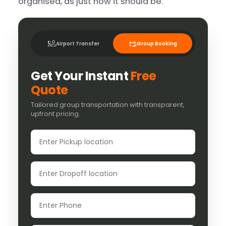
organised, as just how it should be.
Airport Transfer
Group Booking
Get Your Instant
Free
Quote
Tailored group transportation with transparent,
upfront pricing.
Pickup location
Dropoff location
Phone