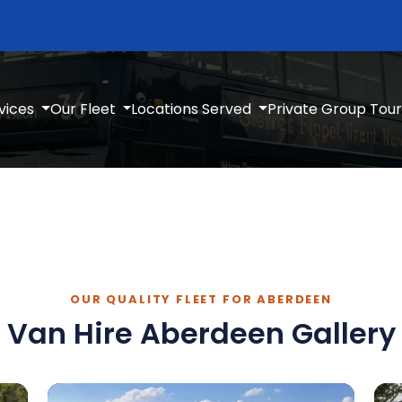
vices
Our Fleet
Locations Served
Private Group Tour
OUR QUALITY FLEET FOR ABERDEEN
Van Hire Aberdeen Gallery