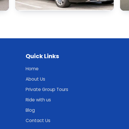
Quick Links
Home
About Us
Private Group Tours
Ride with us
Blog
Contact Us