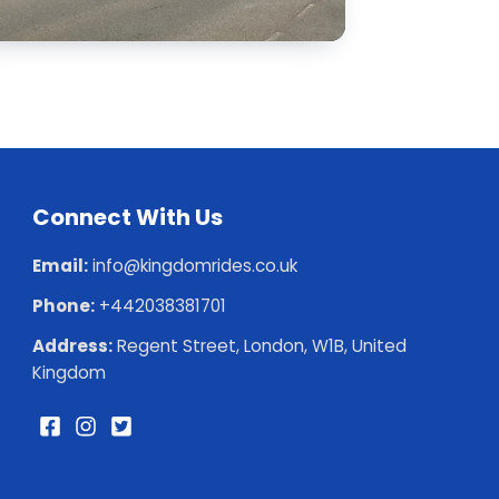
Connect With Us
Email:
info@kingdomrides.co.uk
Phone:
+442038381701
Address:
Regent Street, London, W1B, United
Kingdom