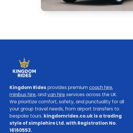
Kingdom Rides
provides premium
coach hire
,
minibus hire
, and
van hire
services across the UK.
We prioritize comfort, safety, and punctuality for all
your group travel needs, from airport transfers to
bespoke tours.
kingdomrides.co.uk is a trading
style of simplehire Ltd. with Registration No.
16160553.