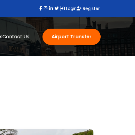
Login
Register
s
Contact Us
Airport Transfer