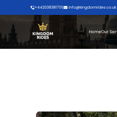
+442038381701
|
info@kingdomrides.co.uk
Home
Our Ser