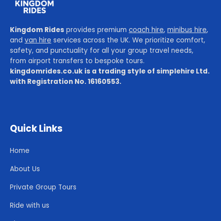
Kingdom Rides
provides premium
coach hire
,
minibus hire
,
and
van hire
services across the UK. We prioritize comfort,
safety, and punctuality for all your group travel needs,
from airport transfers to bespoke tours.
kingdomrides.co.uk is a trading style of simplehire Ltd.
with Registration No. 16160553.
Quick Links
Home
About Us
Private Group Tours
Ride with us