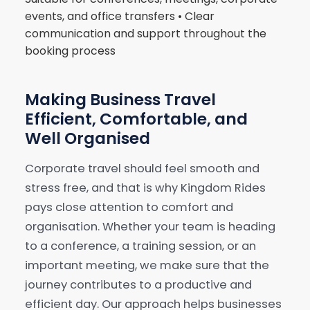
events, and office transfers • Clear
communication and support throughout the
booking process
Making Business Travel
Efficient, Comfortable, and
Well Organised
Corporate travel should feel smooth and
stress free, and that is why Kingdom Rides
pays close attention to comfort and
organisation. Whether your team is heading
to a conference, a training session, or an
important meeting, we make sure that the
journey contributes to a productive and
efficient day. Our approach helps businesses