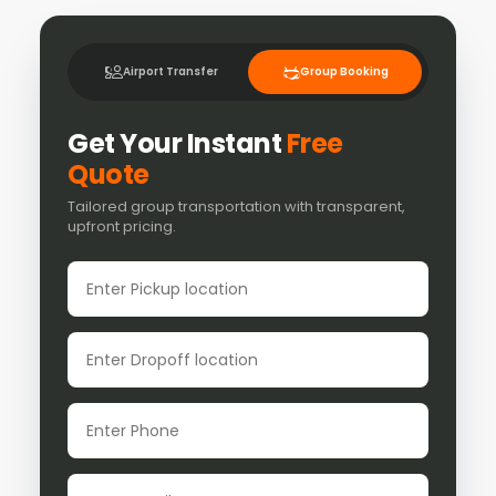
Airport Transfer
Group Booking
Get Your Instant
Free
Quote
Tailored group transportation with transparent,
upfront pricing.
Pickup location
Dropoff location
Phone
Email