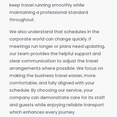
keep travel running smoothly while
maintaining a professional standard
throughout.
We also understand that schedules in the
corporate world can change quickly. If
meetings run longer or plans need updating,
our team provides the helpful support and
clear communication to adjust the travel
arrangements where possible. We focus on
making the business travel easier, more
comfortable, and fully aligned with your
schedule. By choosing our service, your
company can demonstrate care for its staff
and guests while enjoying reliable transport
which enhances every journey.