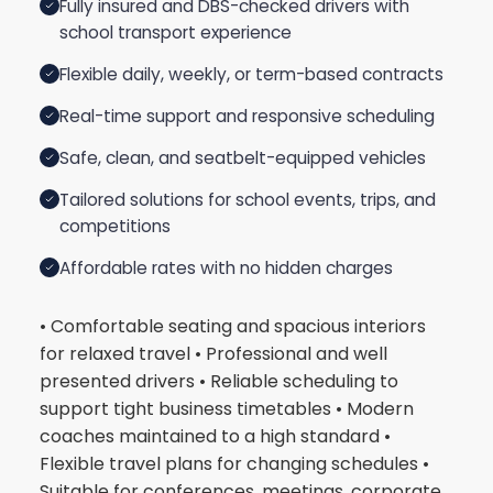
Fully insured and DBS-checked drivers with
school transport experience
Flexible daily, weekly, or term-based contracts
Real-time support and responsive scheduling
Safe, clean, and seatbelt-equipped vehicles
Tailored solutions for school events, trips, and
competitions
Affordable rates with no hidden charges
• Comfortable seating and spacious interiors
for relaxed travel • Professional and well
presented drivers • Reliable scheduling to
support tight business timetables • Modern
coaches maintained to a high standard •
Flexible travel plans for changing schedules •
Suitable for conferences, meetings, corporate