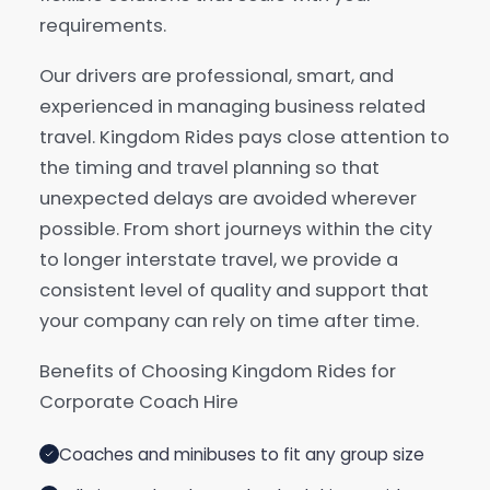
requirements.
Our drivers are professional, smart, and
experienced in managing business related
travel. Kingdom Rides pays close attention to
the timing and travel planning so that
unexpected delays are avoided wherever
possible. From short journeys within the city
to longer interstate travel, we provide a
consistent level of quality and support that
your company can rely on time after time.
Benefits of Choosing Kingdom Rides for
Corporate Coach Hire
Coaches and minibuses to fit any group size