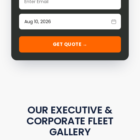
Date of travel
GET QUOTE →
OUR EXECUTIVE &
CORPORATE FLEET
GALLERY