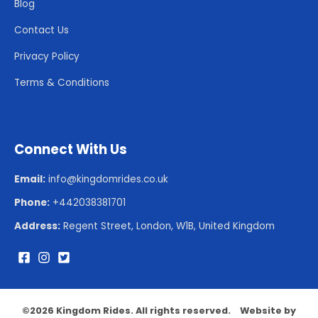
Blog
Contact Us
Privacy Policy
Terms & Conditions
Connect With Us
Email:
info@kingdomrides.co.uk
Phone:
+442038381701
Address:
Regent Street, London, W1B, United Kingdom
©
2026 Kingdom Rides. All rights reserved.
Website by