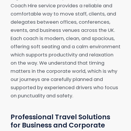
Coach Hire service provides a reliable and
comfortable way to move staff, clients, and
Our Services
▾
delegates between offices, conferences,
events, and business venues across the UK.
Our Fleet
▾
Each coach is modern, clean, and spacious,
offering soft seating and a calm environment
Locations Served
▾
which supports productivity and relaxation
on the way. We understand that timing
matters in the corporate world, which is why
our journeys are carefully planned and
supported by experienced drivers who focus
on punctuality and safety.
Professional Travel Solutions
for Business and Corporate