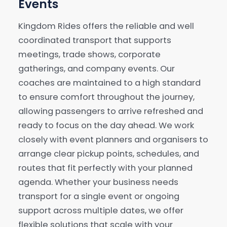
Events
Kingdom Rides offers the reliable and well
coordinated transport that supports
meetings, trade shows, corporate
gatherings, and company events. Our
coaches are maintained to a high standard
to ensure comfort throughout the journey,
allowing passengers to arrive refreshed and
ready to focus on the day ahead. We work
closely with event planners and organisers to
arrange clear pickup points, schedules, and
routes that fit perfectly with your planned
agenda. Whether your business needs
transport for a single event or ongoing
support across multiple dates, we offer
flexible solutions that scale with your