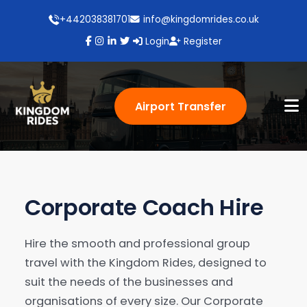
+442038381701
info@kingdomrides.co.uk
Login
Register
Airport Transfer
Corporate Coach Hire
Hire the smooth and professional group
travel with the Kingdom Rides, designed to
suit the needs of the businesses and
organisations of every size. Our Corporate