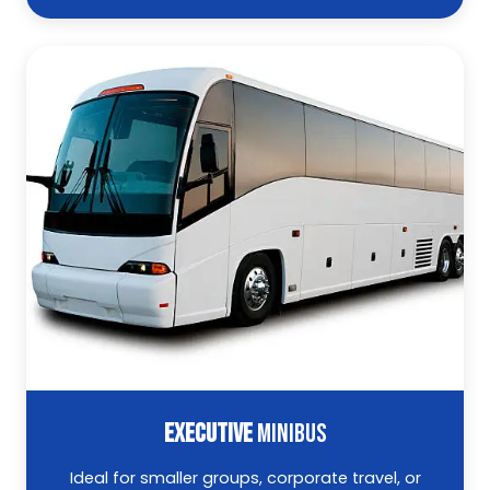
EXECUTIVE
MINIBUS
Ideal for smaller groups, corporate travel, or