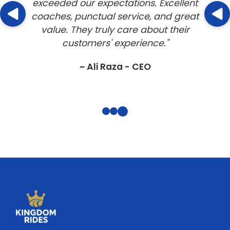
service for our group tour to London. The
coach was comfortable, and the driver
was professional and friendly. Highly
recommended!"
~ John Doe - Business Owner