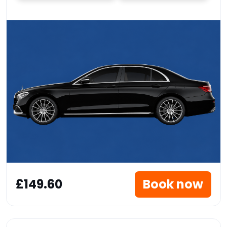
£149.60
Book now