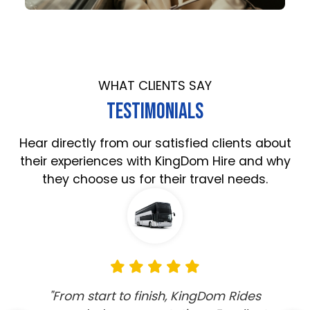
WHAT CLIENTS SAY
TESTIMONIALS
Hear directly from our satisfied clients about
their experiences with KingDom Hire and why
they choose us for their travel needs.
"KingDom Rides provided an exceptional