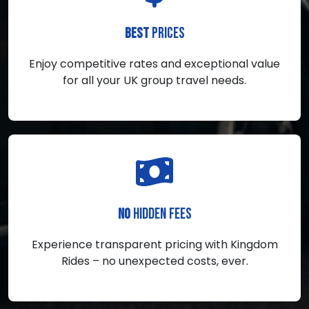
PRICES
BEST
Enjoy competitive rates and exceptional value
for all your UK group travel needs.
HIDDEN FEES
NO
Experience transparent pricing with Kingdom
Rides – no unexpected costs, ever.