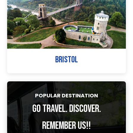
BRISTOL
POPULAR DESTINATION
GO TRAVEL. DISCOVER.
REMEMBER US!!