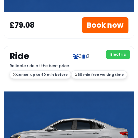
£79.08
Book now
Ride
Electric
3
2
Reliable ride at the best price.
Cancel up to 60 min before
60 min free waiting time