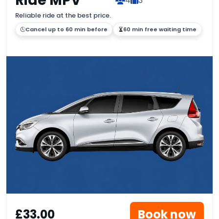
Ride MPV
4
3
Reliable ride at the best price.
Cancel up to 60 min before
60 min free waiting time
£33.00
Book now