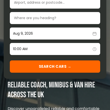
Drop-off location
Our Services
▾
Our Fleet
▾
Pick-up date
Locations Served
▾
Time
SEARCH CARS →
RELIABLE COACH, MINIBUS & VAN HIRE
ACROSS THE UK
Discover unparalleled reliable and comfortable