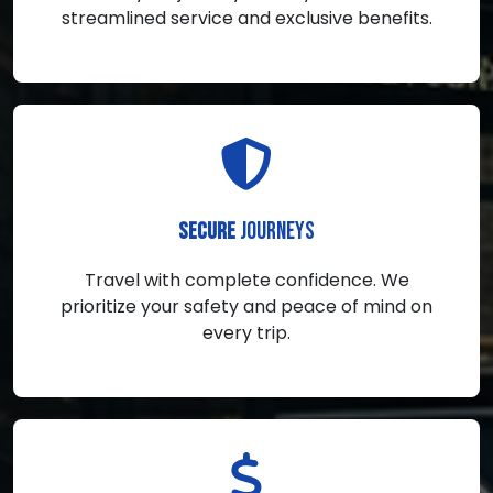
streamlined service and exclusive benefits.
JOURNEYS
SECURE
Travel with complete confidence. We
prioritize your safety and peace of mind on
every trip.