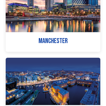
MANCHESTER