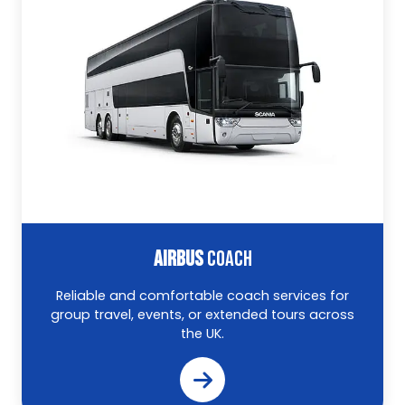
AIRBUS
COACH
Reliable and comfortable coach services for
group travel, events, or extended tours across
the UK.