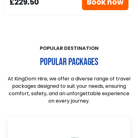
£229.50
Book now
POPULAR DESTINATION
POPULAR PACKAGES
At KingDom Hire, we offer a diverse range of travel
packages designed to suit your needs, ensuring
comfort, safety, and an unforgettable experience
on every journey.