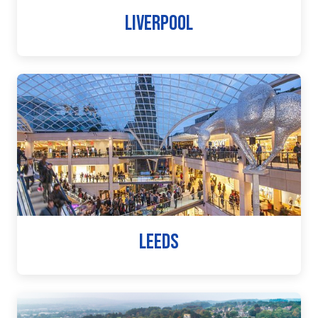
LIVERPOOL
LEEDS