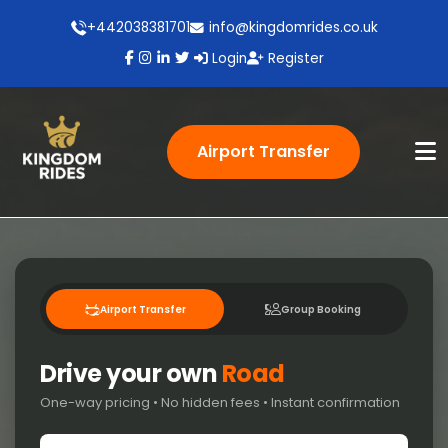
+442038381701
info@kingdomrides.co.uk
Login
Register
Airport Transfer
Airport Transfer
Group Booking
Drive your own
Road
One-way pricing • No hidden fees • Instant confirmation
Pick-up location