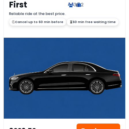
First
3
2
Reliable ride at the best price.
Cancel up to 60 min before
60 min free waiting time