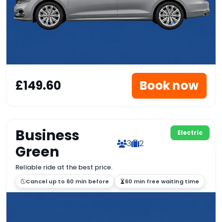
£149.60
Book now
Business
Electric
3
2
Green
Reliable ride at the best price.
Cancel up to 60 min before
60 min free waiting time