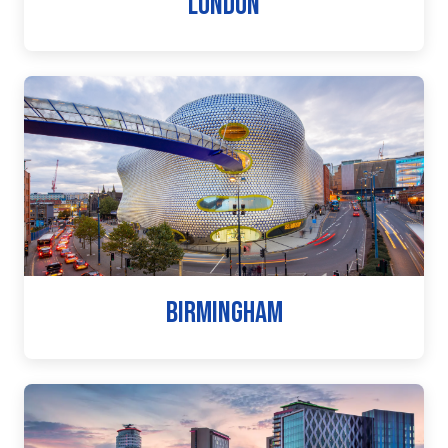
LONDON
BIRMINGHAM