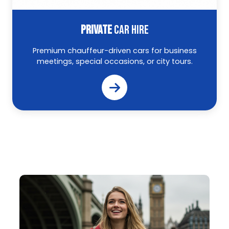
PRIVATE
CAR HIRE
Premium chauffeur-driven cars for business
meetings, special occasions, or city tours.