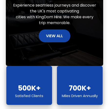
Experience seamless journeys and discover
the UK's most captivating
cities with KingDom Hire. We make every
trip memorable.
VIEW ALL
500K+
700K+
Satisfied Clients
Miles Driven Annually