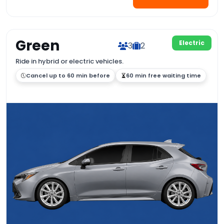
Green
Electric
3
2
Ride in hybrid or electric vehicles.
Cancel up to 60 min before
60 min free waiting time