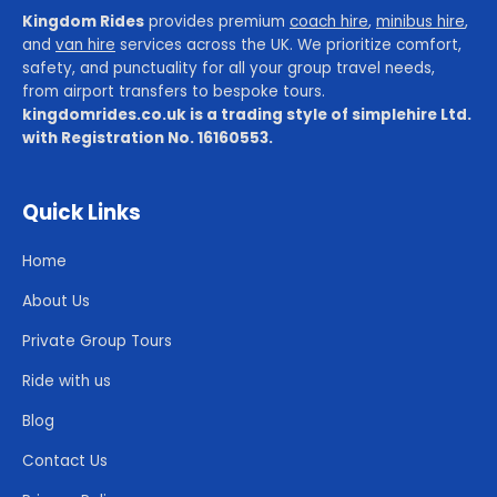
Kingdom Rides
provides premium
coach hire
,
minibus hire
,
and
van hire
services across the UK. We prioritize comfort,
safety, and punctuality for all your group travel needs,
from airport transfers to bespoke tours.
kingdomrides.co.uk is a trading style of simplehire Ltd.
with Registration No. 16160553.
Quick Links
Home
About Us
Private Group Tours
Ride with us
Blog
Contact Us