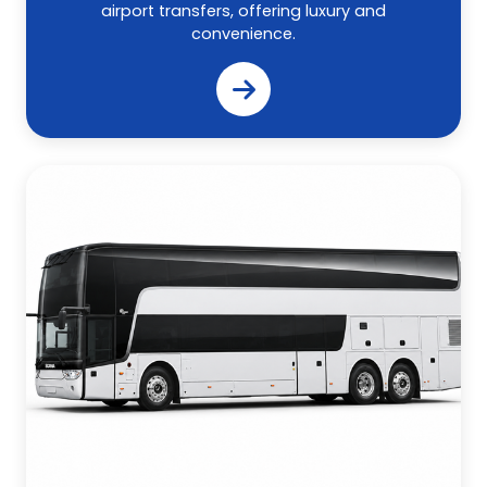
airport transfers, offering luxury and
convenience.