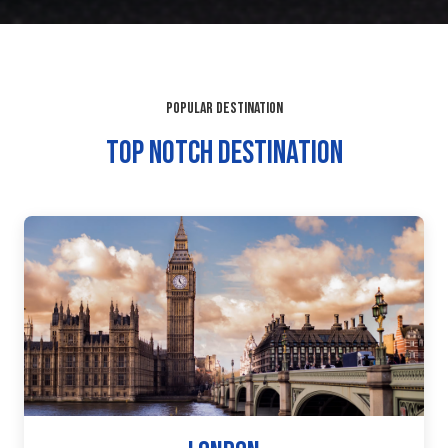
POPULAR DESTINATION
TOP NOTCH DESTINATION