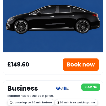
£149.60
Book now
Business
Electric
3
2
Reliable ride at the best price.
Cancel up to 60 min before
60 min free waiting time