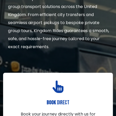
group transport solutions across the United
Kingdom. From efficient city transfers and
seamless airport pickups to bespoke private
group tours, Kingdom Rides guarantees a smooth,
safe, and hassle-free journey tailored to your
exact requirements.
DIRECT
BOOK
Book your journey directly with us for