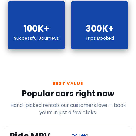
100K+
300K+
Successful Journeys
Trips Booked
BEST VALUE
Popular cars right now
Hand-picked rentals our customers love — book
yours in just a few clicks.