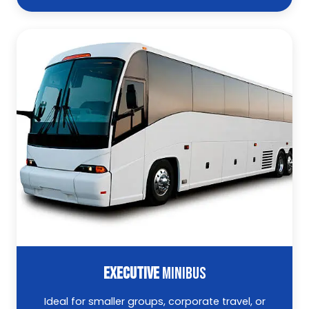
EXECUTIVE
MINIBUS
Ideal for smaller groups, corporate travel, or