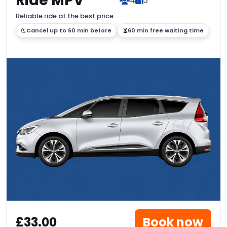
Ride MPV
4
3
Reliable ride at the best price.
Cancel up to 60 min before
60 min free waiting time
£33.00
Book now