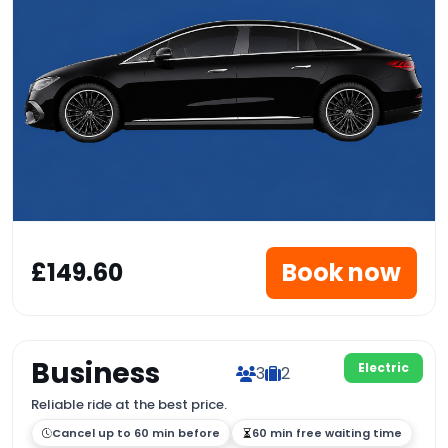
£149.60
Book now
Business
Electric
3
2
Reliable ride at the best price.
Cancel up to 60 min before
60 min free waiting time