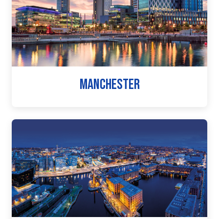
MANCHESTER