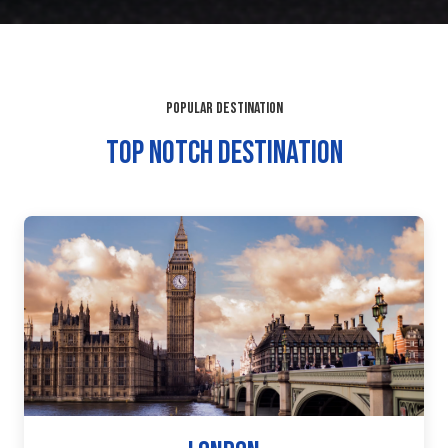
POPULAR DESTINATION
TOP NOTCH DESTINATION