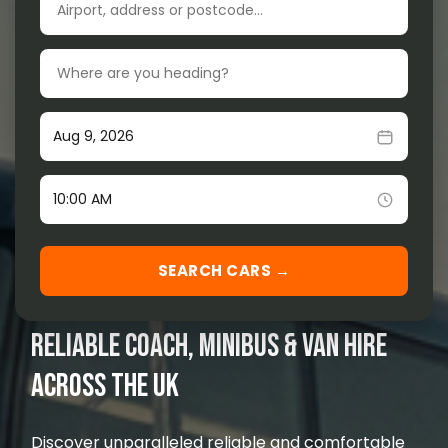
Drop-off location
Our Services
▾
Our Fleet
▾
Pick-up date
Locations Served
▾
Time
SEARCH CARS →
RELIABLE COACH, MINIBUS & VAN HIRE
ACROSS THE UK
Discover unparalleled reliable and comfortable