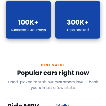
100K+
300K+
Successful Journeys
Trips Booked
BEST VALUE
Popular cars right now
Hand-picked rentals our customers love — book
yours in just a few clicks.