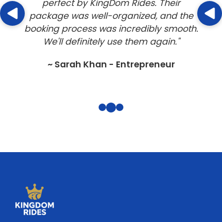
perfect by KingDom Rides. Their
package was well-organized, and the
booking process was incredibly smooth.
We'll definitely use them again."
~ Sarah Khan - Entrepreneur