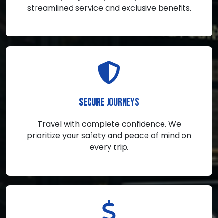
streamlined service and exclusive benefits.
JOURNEYS
SECURE
Travel with complete confidence. We
prioritize your safety and peace of mind on
every trip.