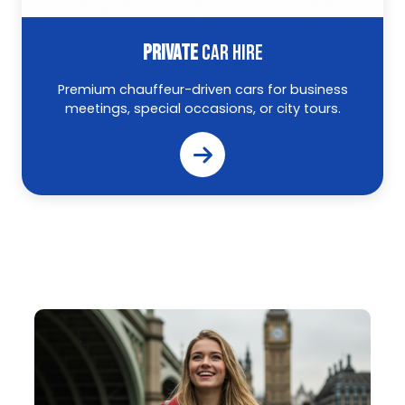
PRIVATE
CAR HIRE
Premium chauffeur-driven cars for business
meetings, special occasions, or city tours.