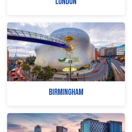
LONDON
BIRMINGHAM