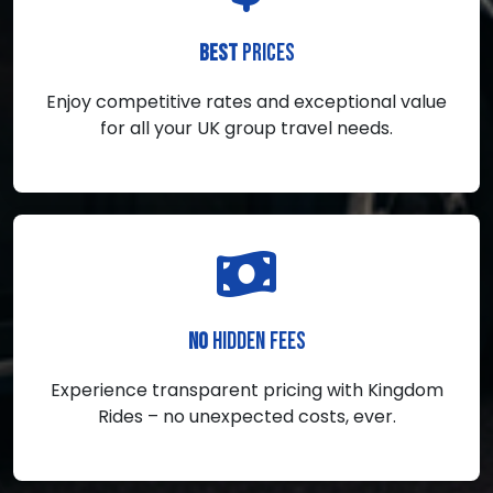
PRICES
BEST
Enjoy competitive rates and exceptional value
for all your UK group travel needs.
HIDDEN FEES
NO
Experience transparent pricing with Kingdom
Rides – no unexpected costs, ever.