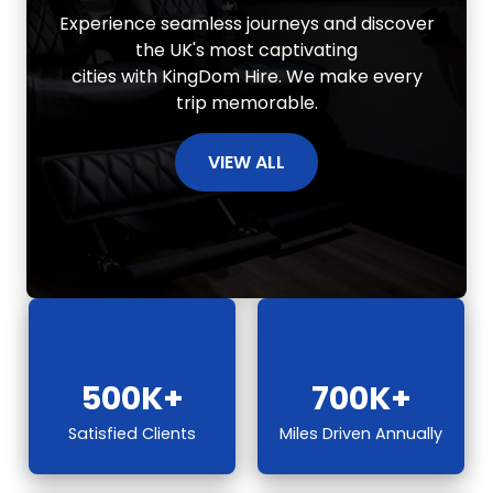
Experience seamless journeys and discover
the UK's most captivating
cities with KingDom Hire. We make every
trip memorable.
VIEW ALL
500K+
700K+
Satisfied Clients
Miles Driven Annually