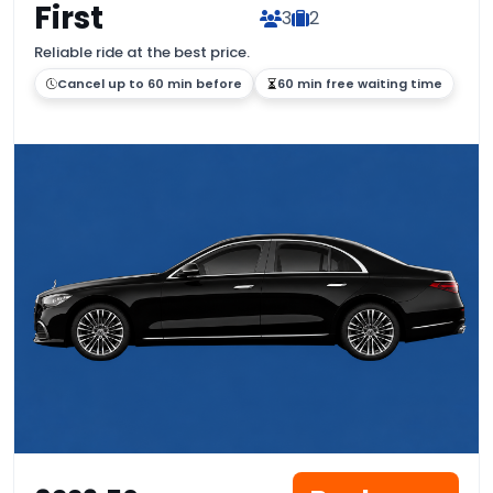
First
3
2
Reliable ride at the best price.
Cancel up to 60 min before
60 min free waiting time