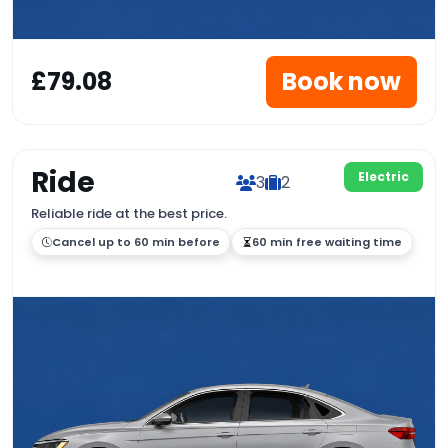
£79.08
Book now
Ride
Electric
3
2
Reliable ride at the best price.
Cancel up to 60 min before
60 min free waiting time