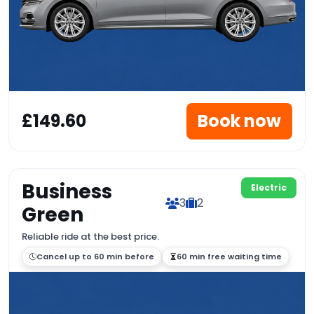
£149.60
Book now
Business
Electric
3
2
Green
Reliable ride at the best price.
Cancel up to 60 min before
60 min free waiting time