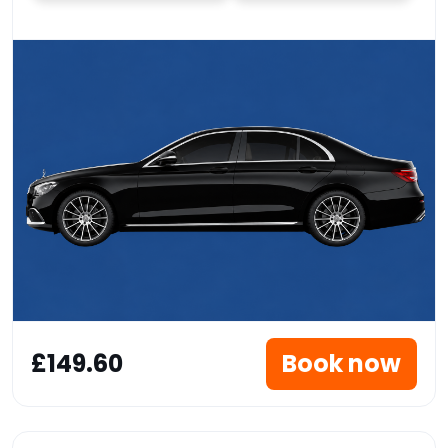
£149.60
Book now