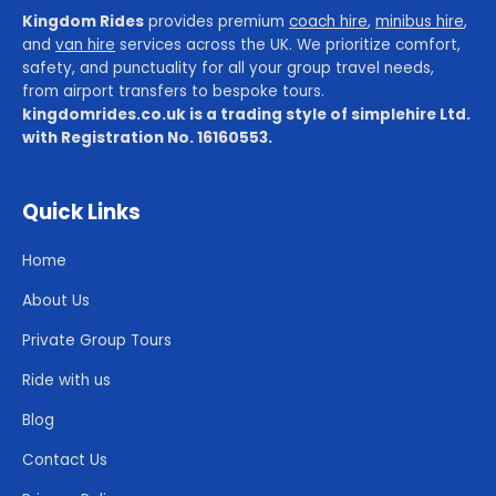
Kingdom Rides
provides premium
coach hire
,
minibus hire
,
and
van hire
services across the UK. We prioritize comfort,
safety, and punctuality for all your group travel needs,
from airport transfers to bespoke tours.
kingdomrides.co.uk is a trading style of simplehire Ltd.
with Registration No. 16160553.
Quick Links
Home
About Us
Private Group Tours
Ride with us
Blog
Contact Us