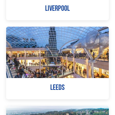
LIVERPOOL
LEEDS