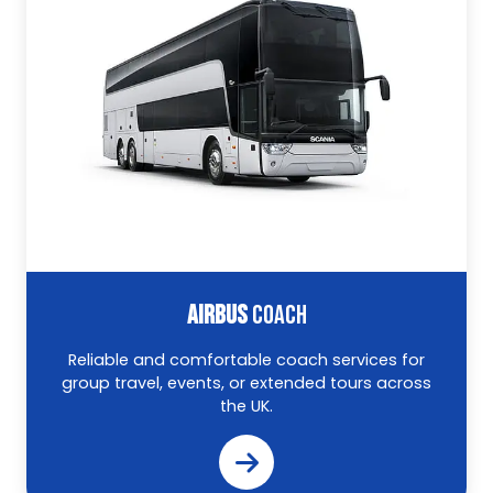
AIRBUS
COACH
Reliable and comfortable coach services for
group travel, events, or extended tours across
the UK.