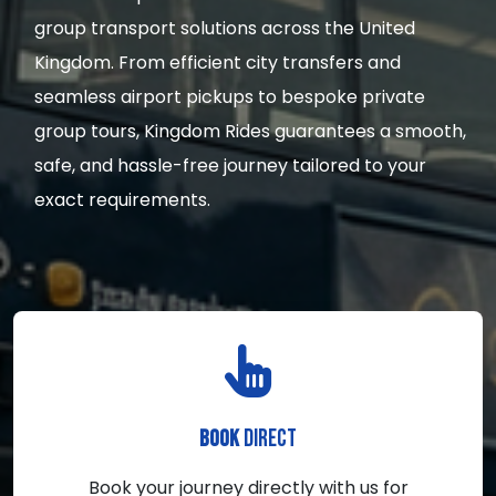
group transport solutions across the United
Kingdom. From efficient city transfers and
seamless airport pickups to bespoke private
group tours, Kingdom Rides guarantees a smooth,
safe, and hassle-free journey tailored to your
exact requirements.
DIRECT
BOOK
Book your journey directly with us for