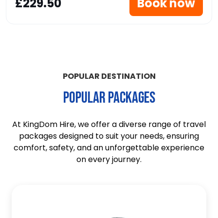
£229.50
Book now
POPULAR DESTINATION
POPULAR PACKAGES
At KingDom Hire, we offer a diverse range of travel
packages designed to suit your needs, ensuring
comfort, safety, and an unforgettable experience
on every journey.