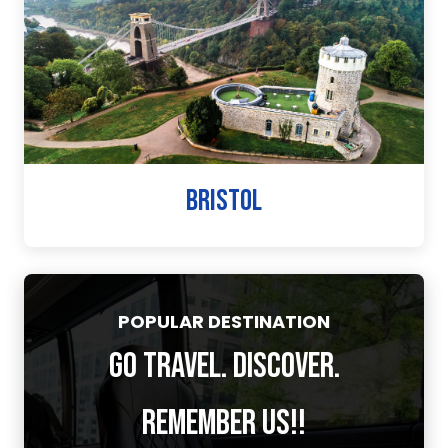
BRISTOL
POPULAR DESTINATION
GO TRAVEL. DISCOVER.
REMEMBER US!!