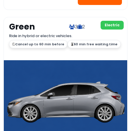
Green
Electric
3
2
Ride in hybrid or electric vehicles.
Cancel up to 60 min before
60 min free waiting time