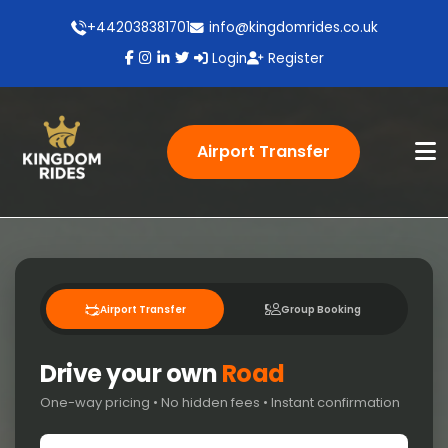
+442038381701
info@kingdomrides.co.uk
Login
Register
Airport Transfer
Airport Transfer
Group Booking
Drive your own
Road
One-way pricing • No hidden fees • Instant confirmation
Pick-up location