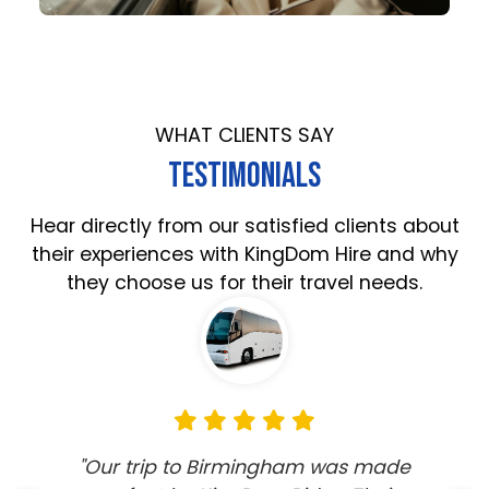
WHAT CLIENTS SAY
TESTIMONIALS
Hear directly from our satisfied clients about
their experiences with KingDom Hire and why
they choose us for their travel needs.
"Our trip to Birmingham was made