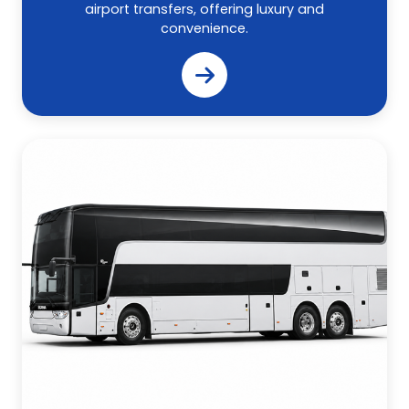
airport transfers, offering luxury and
convenience.